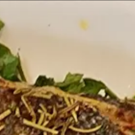
 gallery carousel displays a single slide at a time. Us