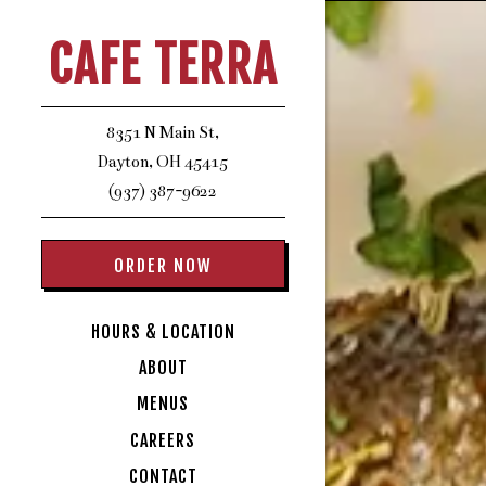
HOME
Main content star
CAFE TERRA
8351 N Main St,
Dayton, OH 45415
(opens in a new tab)
(937) 387-9622
ORDER NOW
HOURS & LOCATION
ABOUT
MENUS
CAREERS
CONTACT