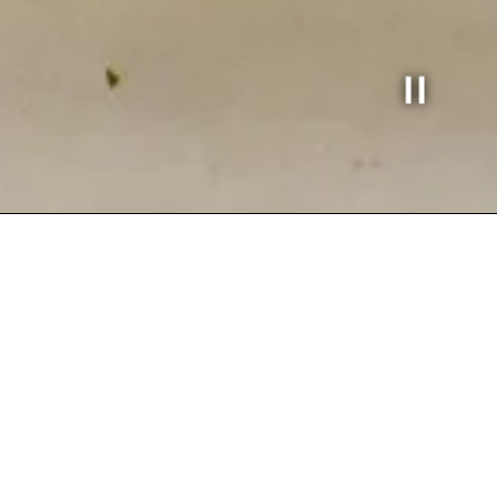
Slide 3 of
BEST MEDITERRANEAN F
a world of vibrant flavors and warm hospitality at Ca
th the freshest ingredients, bringing you authentic t
’re here for a quick bite or a relaxing meal, we promi