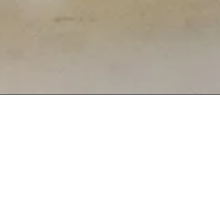
 3
OOD IN DAYTON
fe Terra. Our Mediterranean-inspired dishes are
astes from the shores of the Mediterranean Sea.
se a dining experience that feels like home with