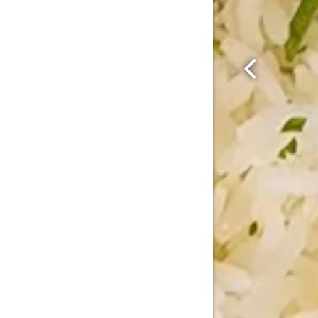
Previous Sl