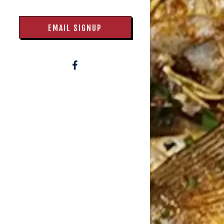
EMAIL SIGNUP
Facebook (opens in a new tab)