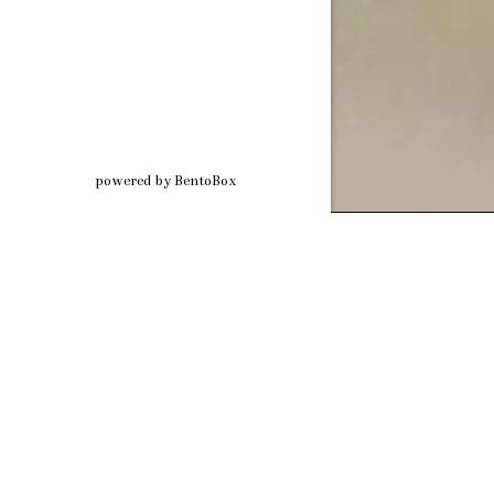
(opens in a new tab)
powered by BentoBox
Step into 
crafted wi
Whether you