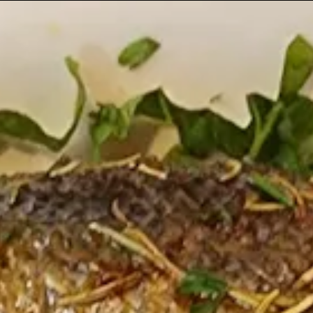
ts here, tab to start navigating
The image