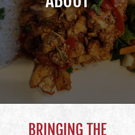
ABOUT
BRINGING THE