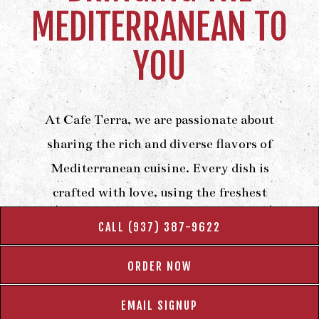
MEDITERRANEAN TO
YOU
At Cafe Terra, we are passionate about
sharing the rich and diverse flavors of
Mediterranean cuisine. Every dish is
crafted with love, using the freshest
ingredients and time-honored recipes to
CALL (937) 387-9622
deliver an authentic experience. From
savory kebabs to sweet baklava, we take
ORDER NOW
pride in creating meals that transport you
EMAIL SIGNUP
straight to the Mediterranean coast.