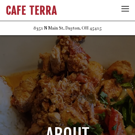
CAFE TERRA
Tog
(opens in a new t
8351 N Main St,
Dayton, OH 45415
Main content starts here, tab to start navigating